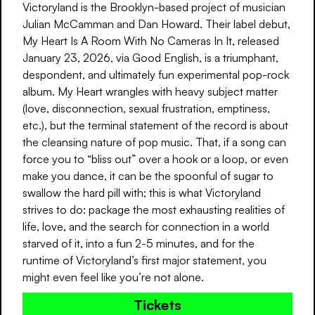
Victoryland is the Brooklyn-based project of musician
Julian McCamman and Dan Howard. Their label debut,
My Heart Is A Room With No Cameras In It, released
January 23, 2026, via Good English, is a triumphant,
despondent, and ultimately fun experimental pop-rock
album. My Heart wrangles with heavy subject matter
(love, disconnection, sexual frustration, emptiness,
etc.), but the terminal statement of the record is about
the cleansing nature of pop music. That, if a song can
force you to “bliss out” over a hook or a loop, or even
make you dance, it can be the spoonful of sugar to
swallow the hard pill with; this is what Victoryland
strives to do: package the most exhausting realities of
life, love, and the search for connection in a world
starved of it, into a fun 2-5 minutes, and for the
runtime of Victoryland’s first major statement, you
might even feel like you’re not alone.
Tickets