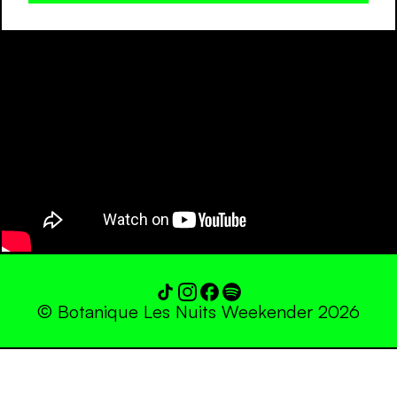
© Botanique Les Nuits Weekender 2026