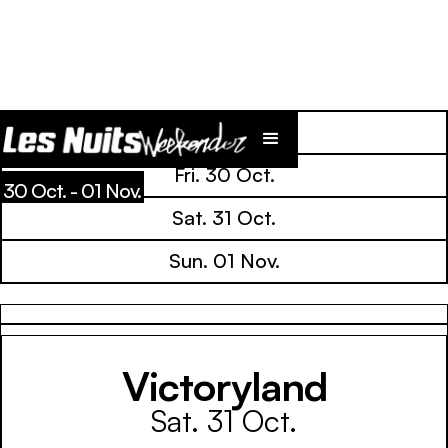
Line Up
Fri. 30 Oct.
30 Oct. - 01 Nov.
Sat. 31 Oct.
Sun. 01 Nov.
Victoryland
Sat. 31 Oct.