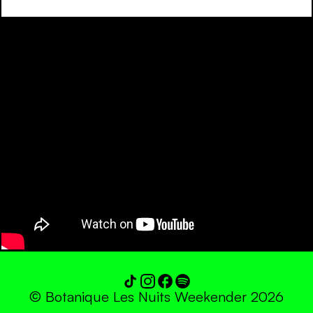
© Botanique Les Nuits Weekender 2026