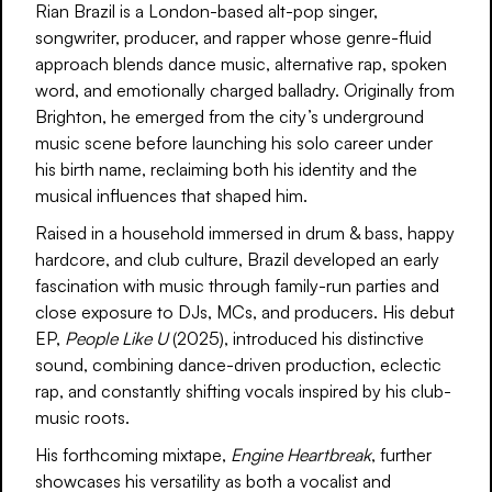
Rian Brazil is a London-based alt-pop singer,
songwriter, producer, and rapper whose genre-fluid
approach blends dance music, alternative rap, spoken
word, and emotionally charged balladry. Originally from
Brighton, he emerged from the city’s underground
music scene before launching his solo career under
his birth name, reclaiming both his identity and the
musical influences that shaped him.
Raised in a household immersed in drum & bass, happy
hardcore, and club culture, Brazil developed an early
fascination with music through family-run parties and
close exposure to DJs, MCs, and producers. His debut
EP,
People Like U
(2025), introduced his distinctive
sound, combining dance-driven production, eclectic
rap, and constantly shifting vocals inspired by his club-
music roots.
His forthcoming mixtape,
Engine Heartbreak
, further
showcases his versatility as both a vocalist and