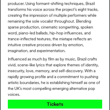
producer. Using formant-shifting techniques, Brazil
transforms his voice across the project’s eight tracks,
creating the impression of multiple performers while
remaining the sole vocalist throughout. Blending
sparse production, cinematic songwriting, spoken
word, piano-led ballads, hip-hop influences, and
trance-inflected textures, the mixtape reflects an
intuitive creative process driven by emotion,
imagination, and experimentation.
Influenced as much by film as by music, Brazil crafts
vivid, scene-like lyrics that explore themes of identity,
insecurity, love, memory, and self-discovery. With a
rapidly growing profile and a commitment to pushing
artistic boundaries, he is establishing himself as one of
the UK’s most compelling emerging alternative pop
voices.
Tickets