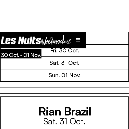
Line Up
Fri. 30 Oct.
30 Oct. - 01 Nov.
Sat. 31 Oct.
Sun. 01 Nov.
Rian Brazil
Sat. 31 Oct.