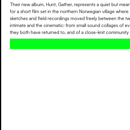
Their new album, Hunt, Gather, represents a quiet but meani
for a short film set in the northern Norwegian village where 
sketches and field recordings moved freely between the tw
intimate and the cinematic: from small sound collages of 
they both have returned to, and of a close-knit community