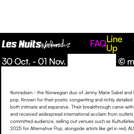
Line
Line Up
FAQ
Up
30 Oct. - 01 Nov.
© m
Konradsen - the Norwegian duo of Jenny Marie Sabel and Eir
pop. Known for their poetic songwriting and richly detailed
both intimate and expansive. Their breakthrough came with 
and received widespread international acclaim from outlets
committed audience, selling out venues such as Kulturkirk
2025 for Alternative Pop, alongside artists like girl in red