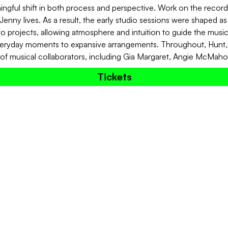
ngful shift in both process and perspective. Work on the record 
Jenny lives. As a result, the early studio sessions were shaped as 
o projects, allowing atmosphere and intuition to guide the mus
everyday moments to expansive arrangements. Throughout, Hunt, G
 of musical collaborators, including Gia Margaret, Angie McMah
Tickets