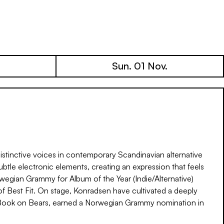
Sun. 01 Nov.
stinctive voices in contemporary Scandinavian alternative
ubtle electronic elements, creating an expression that feels
wegian Grammy for Album of the Year (Indie/Alternative)
f Best Fit. On stage, Konradsen have cultivated a deeply
’s Book on Bears, earned a Norwegian Grammy nomination in