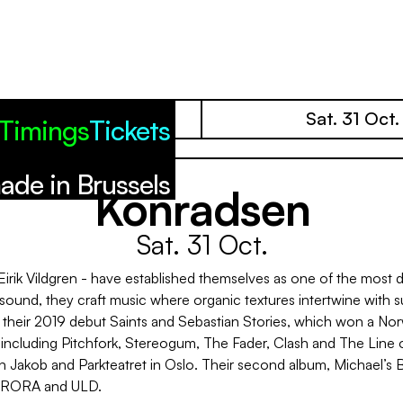
Fri. 30 Oct.
Sat. 31 Oct.
Timings
Tickets
ade in Brussels
Konradsen
Sat. 31 Oct.
ik Vildgren - have established themselves as one of the most di
 sound, they craft music where organic textures intertwine with s
their 2019 debut Saints and Sebastian Stories, which won a Nor
 including Pitchfork, Stereogum, The Fader, Clash and The Line o
en Jakob and Parkteatret in Oslo. Their second album, Michael
, AURORA and ULD.