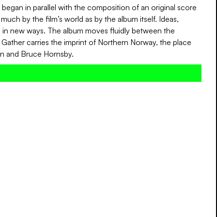
began in parallel with the composition of an original score
much by the film’s world as by the album itself. Ideas,
ic in new ways. The album moves fluidly between the
ather carries the imprint of Northern Norway, the place
on and Bruce Hornsby.